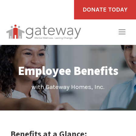
DONATE TODAY
Employee Benefits
with Gateway Homes, Inc.
Benefits at a Glance: