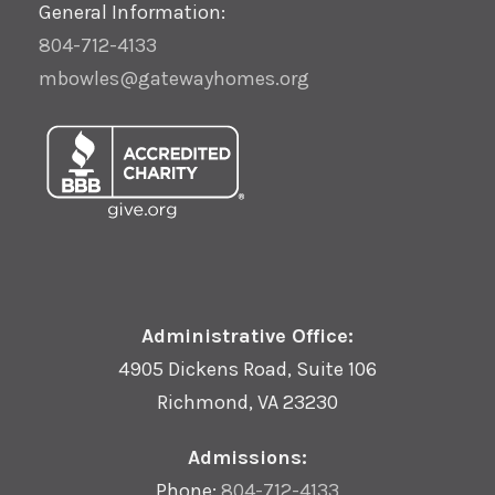
General Information:
804-712-4133
mbowles@gatewayhomes.org
Administrative Office:
4905 Dickens Road, Suite 106
Richmond, VA 23230
Admissions:
Phone:
804-712-4133