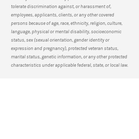
tolerate discrimination against, or harassment of,
employees, applicants, clients, or any other covered
persons because of age, race, ethnicity, religion, culture,
language, physical or mental disability, socioeconomic
status, sex (sexual orientation, gender identity or
expression and pregnancy), protected veteran status,
marital status, genetic information, or any other protected
characteristics under applicable federal, state, or local law.