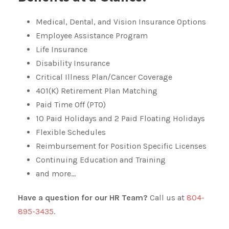
Medical, Dental, and Vision Insurance Options
Employee Assistance Program
Life Insurance
Disability Insurance
Critical Illness Plan/Cancer Coverage
401(K) Retirement Plan Matching
Paid Time Off (PTO)
10 Paid Holidays and 2 Paid Floating Holidays
Flexible Schedules
Reimbursement for Position Specific Licenses
Continuing Education and Training
and more…
Have a question for our HR Team?
Call us at
804-
895-3435
.