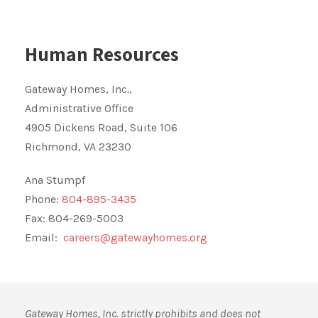
Human Resources
Gateway Homes, Inc.,
Administrative Office
4905 Dickens Road, Suite 106
Richmond, VA 23230
Ana Stumpf
Phone:
804-895-3435
Fax: 804-269-5003
Email:
careers@gatewayhomes.org
Gateway Homes, Inc. strictly prohibits and does not