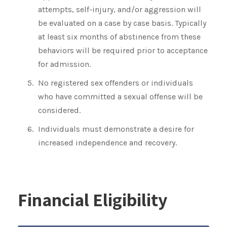
attempts, self-injury, and/or aggression will
be evaluated on a case by case basis. Typically
at least six months of abstinence from these
behaviors will be required prior to acceptance
for admission.
No registered sex offenders or individuals
who have committed a sexual offense will be
considered.
Individuals must demonstrate a desire for
increased independence and recovery.
Financial Eligibility