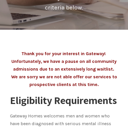
criteria below.
Thank you for your interest in Gateway!
Unfortunately, we have a pause on all community
admissions due to an extensively long waitlist.
We are sorry we are not able offer our services to
prospective clients at this time.
Eligibility Requirements
Gateway Homes welcomes men and women who
have been diagnosed with serious mental illness