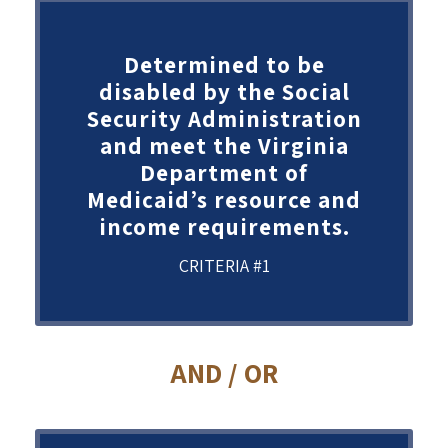
Determined to be
disabled by the Social
Security Administration
and meet the Virginia
Department of
Medicaid’s resource and
income requirements.
CRITERIA #1
AND / OR