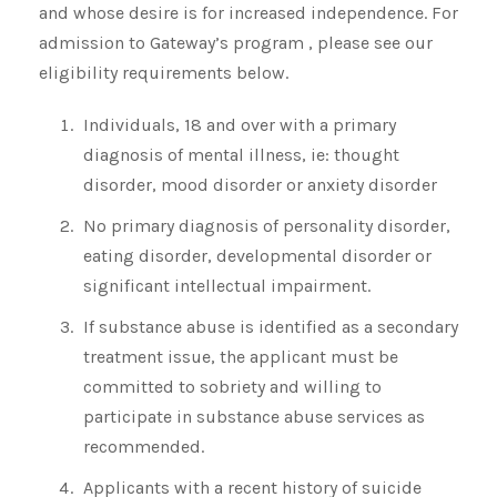
and whose desire is for increased independence. For
admission to Gateway’s program , please see our
eligibility requirements below.
Individuals, 18 and over with a primary
diagnosis of mental illness, ie: thought
disorder, mood disorder or anxiety disorder
No primary diagnosis of personality disorder,
eating disorder, developmental disorder or
significant intellectual impairment.
If substance abuse is identified as a secondary
treatment issue, the applicant must be
committed to sobriety and willing to
participate in substance abuse services as
recommended.
Applicants with a recent history of suicide