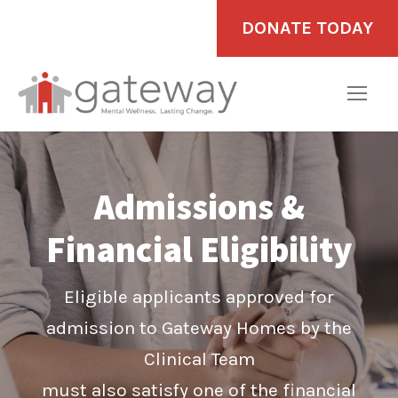
DONATE TODAY
Admissions &
Financial Eligibility
Eligible applicants approved for
admission to Gateway Homes by the
Clinical Team
must also satisfy one of the financial