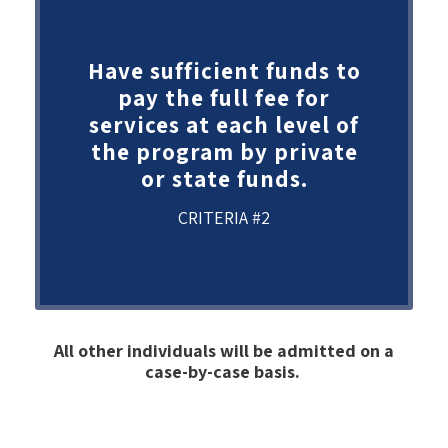
Have sufficient funds to
pay the full fee for
services at each level of
the program by private
or state funds.
CRITERIA #2
All other individuals will be admitted on a
case-by-case basis.