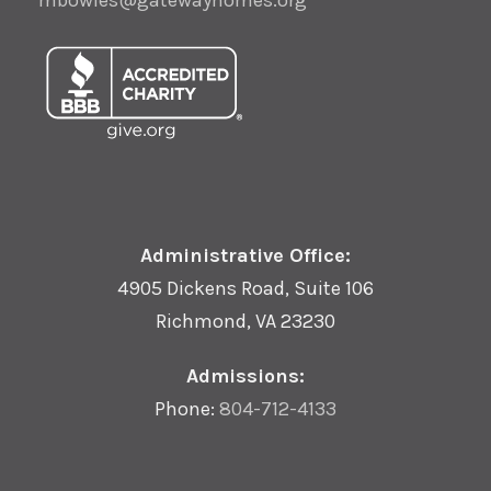
mbowles@gatewayhomes.org
Administrative Office:
4905 Dickens Road, Suite 106
Richmond, VA 23230
Admissions:
Phone:
804-712-4133