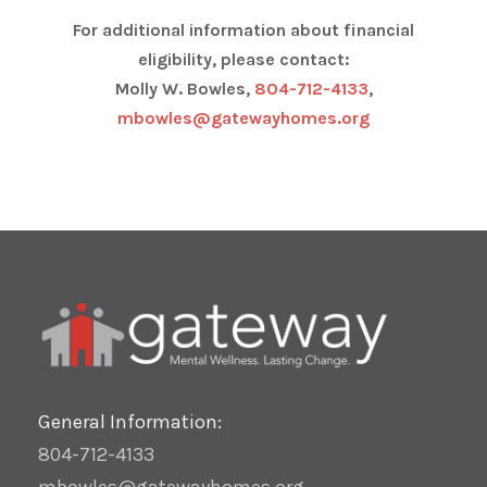
For additional information about financial
eligibility, please contact:
Molly W. Bowles,
804-712-4133
,
mbowles@gatewayhomes.org
General Information:
804-712-4133